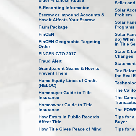
Elder Financial Abuse
Seller an
E-Recording Information
Solar Acce
Escrow or Impound Accounts &
Problem
How it Affects Your Escrow
Solar Pan
Farm Package
Programs 
FinCEN
Solar Pan
do) When 
FinCEN Geographic Targeting
in Title S
Order
State & L
FINCEN GTO 2017
Changes
Fraud Alert
Statement
Grandparent Scams & How to
Tax Refor
Prevent Them
the Real E
Home Equity Lines of Credit
Technolo
(HELOC)
The Califo
Homebuyer Guide to Title
Insurance
The Canna
Transacti
Homeowner Guide to Title
Insurance
The POWER
How Errors in Public Records
Tips for a
Affect Title
Buyer
How Title Gives Peace of Mind
Tips for a