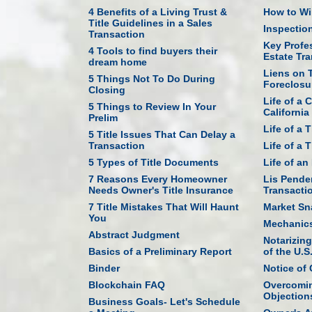
4 Benefits of a Living Trust &
How to Win
Title Guidelines in a Sales
Inspectio
Transaction
Key Profes
4 Tools to find buyers their
Estate Tr
dream home
Liens on T
5 Things Not To Do During
Foreclosu
Closing
Life of a 
5 Things to Review In Your
California
Prelim
Life of a 
5 Title Issues That Can Delay a
Transaction
Life of a 
5 Types of Title Documents
Life of a
7 Reasons Every Homeowner
Lis Penden
Needs Owner's Title Insurance
Transacti
7 Title Mistakes That Will Haunt
Market Sn
You
Mechanics
Abstract Judgment
Notarizin
Basics of a Preliminary Report
of the U.S
Binder
Notice of
Blockchain FAQ
Overcomin
Objection
Business Goals- Let's Schedule