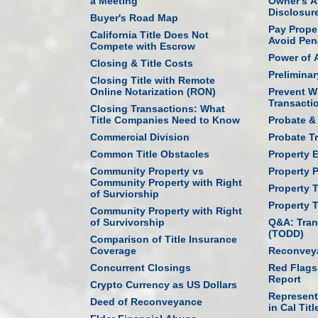
a Meeting
Owner's Af
Disclosur
Buyer's Road Map
Pay Prope
California Title Does Not
Avoid Pen
Compete with Escrow
Power of 
Closing & Title Costs
Prelimina
Closing Title with Remote
Online Notarization (RON)
Prevent W
Transacti
Closing Transactions: What
Title Companies Need to Know
Probate & 
Commercial Division
Probate T
Common Title Obstacles
Property 
Community Property vs
Property P
Community Property with Right
Property 
of Surviorship
Property 
Community Property with Right
of Survivorship
Q&A: Tran
(TODD)
Comparison of Title Insurance
Coverage
Reconveya
Concurrent Closings
Red Flags
Report
Crypto Currency as US Dollars
Represent
Deed of Reconveyance
in Cal Titl