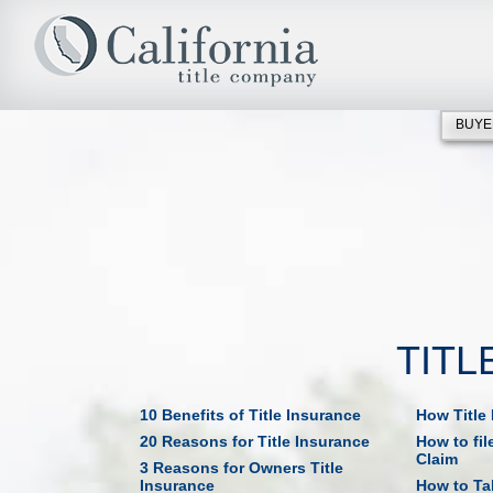
BUYE
TITL
10 Benefits of Title Insurance
How Title
20 Reasons for Title Insurance
How to fil
Claim
3 Reasons for Owners Title
Insurance
How to Tak